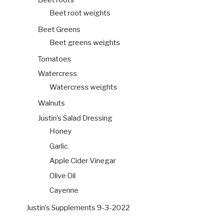
Beet root weights
Beet Greens
Beet greens weights
Tomatoes
Watercress
Watercress weights
Walnuts
Justin’s Salad Dressing
Honey
Garlic
Apple Cider Vinegar
Olive Oil
Cayenne
Justin’s Supplements 9-3-2022