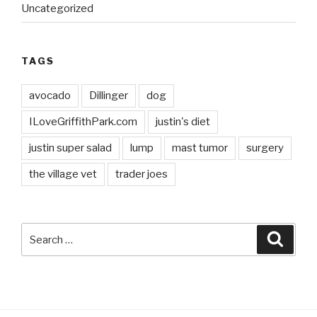
Uncategorized
TAGS
avocado
Dillinger
dog
ILoveGriffithPark.com
justin's diet
justin super salad
lump
mast tumor
surgery
the village vet
trader joes
Search
Searc
for: