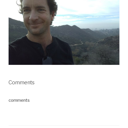
Comments
comments