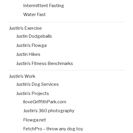
Intermittent Fasting
Water Fast
Justin’s Exercise
Justin Dodgeballs
Justin’s Flowga
Justin Hikes
Justin’s Fitness Benchmarks
Justin’s Work
Justin’s Dog Services
Justin’s Projects
iloveGriffithPark.com
Justin’s 360 photography
Flowga.net
FetchPro – throw any dog toy