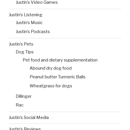
Justin’s Video Games
Justin’s Listening
Justin’s Music
Justin’s Podcasts
Justin’s Pets
Dog Tips
Pet food and dietary supplementation
Abound dry dog food
Peanut butter Turmeric Balls
Wheatgrass for dogs
Dillinger
Rac
Justin’s Social Media
Justin’s Reviews