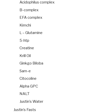
Acidophilus complex
B-complex
EFA complex
Kimchi
L – Glutamine
5-htp
Creatine
Krill Oil
Ginkgo Biloba
Sam-e
Citocoline
Alpha GPC
NALT
Justin’s Water
Justin’s Fasts