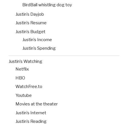
BirdBall whistling dog toy
Justin’s Dayjob
Justin’s Resume
Justin’s Budget
Justin’s Income
Justin’s Spending
Justin’s Watching
Netflix
HBO
WatchFree.to
Youtube
Movies at the theater
Justin’s Internet
Justin’s Reading