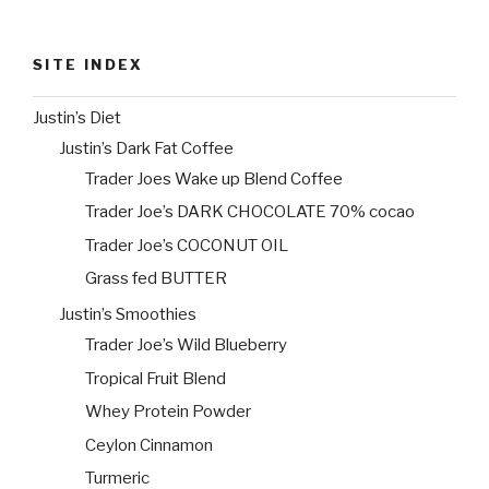
SITE INDEX
Justin’s Diet
Justin’s Dark Fat Coffee
Trader Joes Wake up Blend Coffee
Trader Joe’s DARK CHOCOLATE 70% cocao
Trader Joe’s COCONUT OIL
Grass fed BUTTER
Justin’s Smoothies
Trader Joe’s Wild Blueberry
Tropical Fruit Blend
Whey Protein Powder
Ceylon Cinnamon
Turmeric