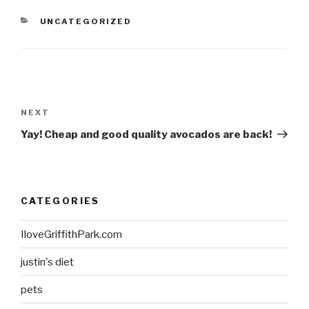
CATEGORIES
UNCATEGORIZED
Post
navigation
Next
NEXT
Post
Yay! Cheap and good quality avocados are back!
CATEGORIES
IloveGriffithPark.com
justin's diet
pets