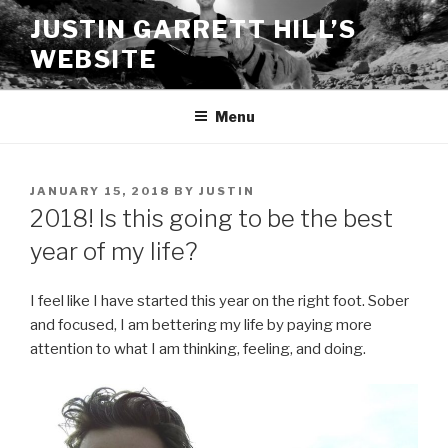
Skip
JUSTIN GARRETT HILL’S
to
WEBSITE
content
Menu
POSTED
JANUARY 15, 2018
BY
JUSTIN
ON
2018! Is this going to be the best
year of my life?
I feel like I have started this year on the right foot. Sober
and focused, I am bettering my life by paying more
attention to what I am thinking, feeling, and doing.