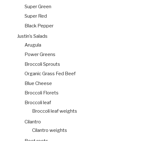
Super Green
Super Red
Black Pepper
Justin’s Salads
Arugula
Power Greens
Broccoli Sprouts
Organic Grass Fed Beef
Blue Cheese
Broccoli Florets
Broccoli leaf
Broccoli leaf weights
Cilantro
Cilantro weights
Beet roots