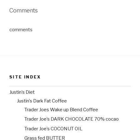
Comments
comments
SITE INDEX
Justin’s Diet
Justin’s Dark Fat Coffee
Trader Joes Wake up Blend Coffee
Trader Joe’s DARK CHOCOLATE 70% cocao
Trader Joe’s COCONUT OIL
Grass fed BUTTER