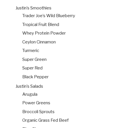
Justin’s Smoothies
Trader Joe’s Wild Blueberry
Tropical Fruit Blend
Whey Protein Powder
Ceylon Cinnamon
Turmeric
Super Green
Super Red
Black Pepper
Justin’s Salads
Arugula
Power Greens
Broccoli Sprouts
Organic Grass Fed Beef