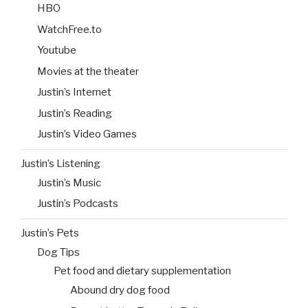
HBO
WatchFree.to
Youtube
Movies at the theater
Justin’s Internet
Justin’s Reading
Justin’s Video Games
Justin’s Listening
Justin’s Music
Justin’s Podcasts
Justin’s Pets
Dog Tips
Pet food and dietary supplementation
Abound dry dog food