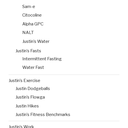
Sam-e
Citocoline
Alpha GPC
NALT
Justin’s Water
Justin’s Fasts
Intermittent Fasting
Water Fast
Justin’s Exercise
Justin Dodgeballs
Justin’s Flowga
Justin Hikes
Justin’s Fitness Benchmarks
Justin’s Work