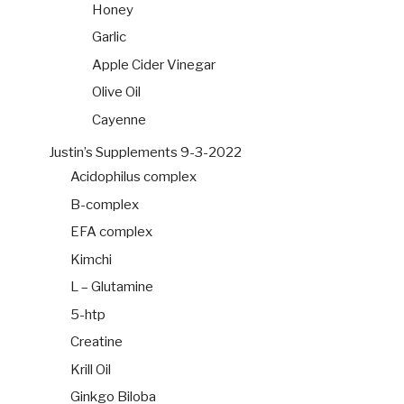
Honey
Garlic
Apple Cider Vinegar
Olive Oil
Cayenne
Justin’s Supplements 9-3-2022
Acidophilus complex
B-complex
EFA complex
Kimchi
L – Glutamine
5-htp
Creatine
Krill Oil
Ginkgo Biloba