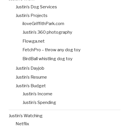
Justin’s Dog Services
Justin’s Projects
iloveGriffithPark.com
Justin’s 360 photography
Flowga.net
FetchPro – throw any dog toy
BirdBall whistling dog toy
Justin’s Dayjob
Justin’s Resume
Justin’s Budget
Justin’s Income
Justin’s Spending
Justin’s Watching
Netflix