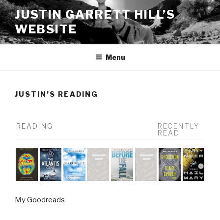
Skip
JUSTIN GARRETT HILL’S
to
WEBSITE
content
Menu
JUSTIN’S READING
READING
RECENTLY
READ
My
Goodreads