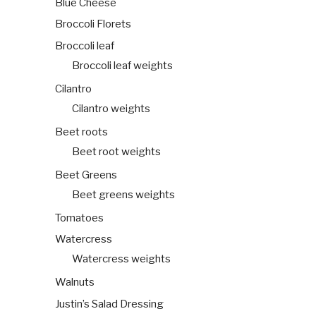
Blue Cheese
Broccoli Florets
Broccoli leaf
Broccoli leaf weights
Cilantro
Cilantro weights
Beet roots
Beet root weights
Beet Greens
Beet greens weights
Tomatoes
Watercress
Watercress weights
Walnuts
Justin’s Salad Dressing