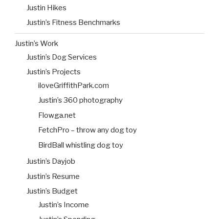
Justin Hikes
Justin’s Fitness Benchmarks
Justin’s Work
Justin’s Dog Services
Justin’s Projects
iloveGriffithPark.com
Justin’s 360 photography
Flowga.net
FetchPro – throw any dog toy
BirdBall whistling dog toy
Justin’s Dayjob
Justin’s Resume
Justin’s Budget
Justin’s Income