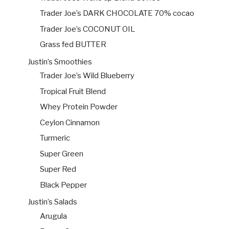
Trader Joe’s DARK CHOCOLATE 70% cocao
Trader Joe’s COCONUT OIL
Grass fed BUTTER
Justin’s Smoothies
Trader Joe’s Wild Blueberry
Tropical Fruit Blend
Whey Protein Powder
Ceylon Cinnamon
Turmeric
Super Green
Super Red
Black Pepper
Justin’s Salads
Arugula