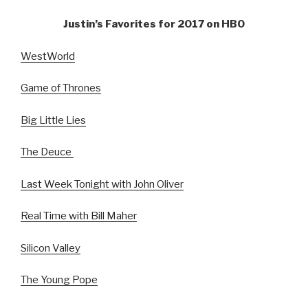
Justin’s Favorites for 2017 on HBO
WestWorld
Game of Thrones
Big Little Lies
The Deuce
Last Week Tonight with John Oliver
Real Time with Bill Maher
Silicon Valley
The Young Pope