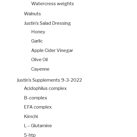
Watercress weights
Walnuts
Justin’s Salad Dressing
Honey
Garlic
Apple Cider Vinegar
Olive Oil
Cayenne
Justin’s Supplements 9-3-2022
Acidophilus complex
B-complex
EFA complex
Kimchi
L – Glutamine
5-htp