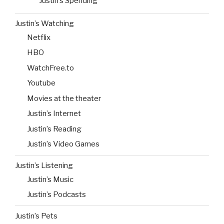
Justin’s Spending
Justin’s Watching
Netflix
HBO
WatchFree.to
Youtube
Movies at the theater
Justin’s Internet
Justin’s Reading
Justin’s Video Games
Justin’s Listening
Justin’s Music
Justin’s Podcasts
Justin’s Pets