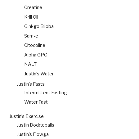
Creatine
Krill Oil
Ginkgo Biloba
Sam-e
Citocoline
Alpha GPC
NALT
Justin’s Water
Justin’s Fasts
Intermittent Fasting
Water Fast
Justin’s Exercise
Justin Dodgeballs
Justin’s Flowga