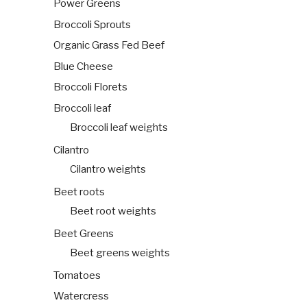
Power Greens
Broccoli Sprouts
Organic Grass Fed Beef
Blue Cheese
Broccoli Florets
Broccoli leaf
Broccoli leaf weights
Cilantro
Cilantro weights
Beet roots
Beet root weights
Beet Greens
Beet greens weights
Tomatoes
Watercress