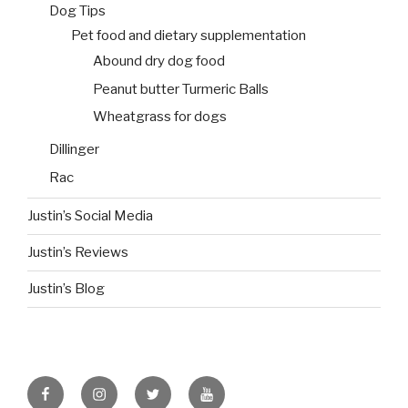
Dog Tips
Pet food and dietary supplementation
Abound dry dog food
Peanut butter Turmeric Balls
Wheatgrass for dogs
Dillinger
Rac
Justin’s Social Media
Justin’s Reviews
Justin’s Blog
facebook
instagram
twitter
youtube