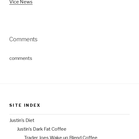
Vice News
Comments
comments
SITE INDEX
Justin’s Diet
Justin’s Dark Fat Coffee
Trader Joes Wake up Blend Coffee