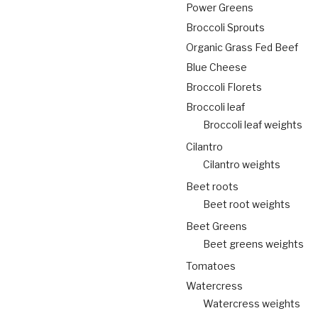
Power Greens
Broccoli Sprouts
Organic Grass Fed Beef
Blue Cheese
Broccoli Florets
Broccoli leaf
Broccoli leaf weights
Cilantro
Cilantro weights
Beet roots
Beet root weights
Beet Greens
Beet greens weights
Tomatoes
Watercress
Watercress weights