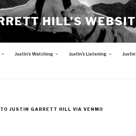
RRETT HILL’S WEBSI
Justin’s Watching
Justin’s Listening
Justin
 TO JUSTIN GARRETT HILL VIA VENMO