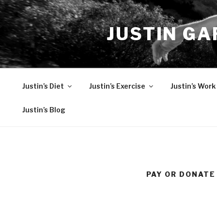
Skip
to
JUSTIN GA
content
Justin’s Diet
Justin’s Exercise
Justin’s Work
Justin’s Blog
PAY OR DONATE