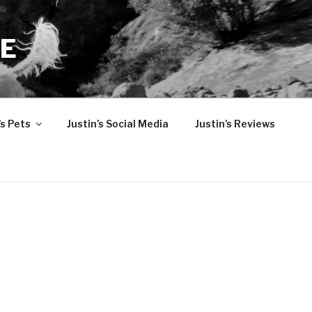
TE
’s Pets
Justin’s Social Media
Justin’s Reviews