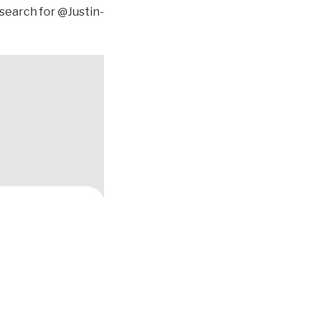
 search for @Justin-