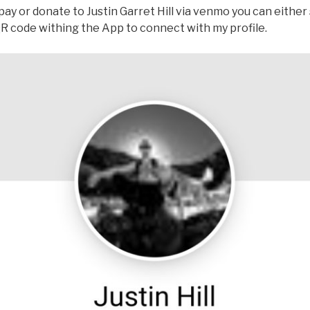
o pay or donate to Justin Garret Hill via venmo you can either
 QR code withing the App to connect with my profile.