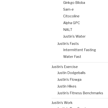
Ginkgo Biloba
Sam-e
Citocoline
Alpha GPC
NALT
Justin’s Water
Justin’s Fasts
Intermittent Fasting
Water Fast
Justin’s Exercise
Justin Dodgeballs
Justin’s Flowga
Justin Hikes
Justin’s Fitness Benchmarks
Justin’s Work