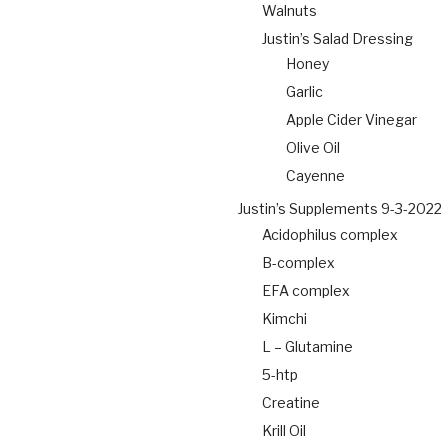
Walnuts
Justin’s Salad Dressing
Honey
Garlic
Apple Cider Vinegar
Olive Oil
Cayenne
Justin’s Supplements 9-3-2022
Acidophilus complex
B-complex
EFA complex
Kimchi
L – Glutamine
5-htp
Creatine
Krill Oil