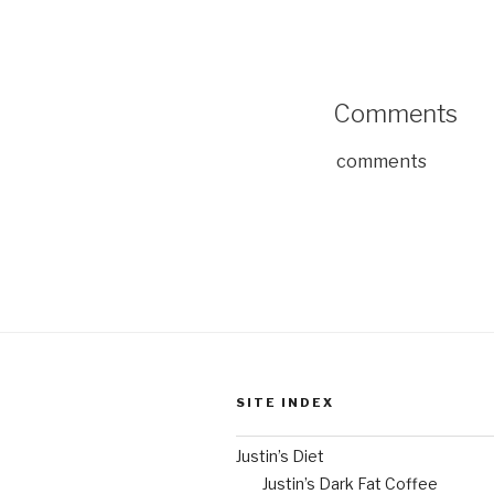
Comments
comments
SITE INDEX
Justin’s Diet
Justin’s Dark Fat Coffee