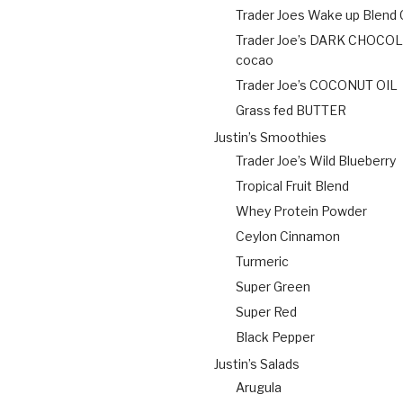
Trader Joes Wake up Blend
Trader Joe’s DARK CHOCO
cocao
Trader Joe’s COCONUT OIL
Grass fed BUTTER
Justin’s Smoothies
Trader Joe’s Wild Blueberry
Tropical Fruit Blend
Whey Protein Powder
Ceylon Cinnamon
Turmeric
Super Green
Super Red
Black Pepper
Justin’s Salads
Arugula