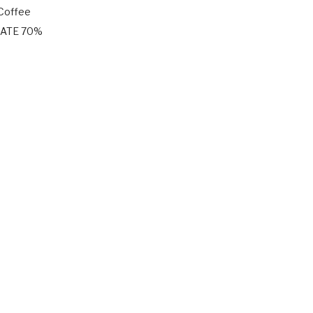
 Coffee
LATE 70%