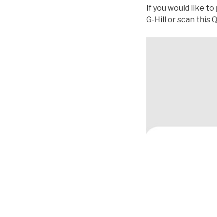
If you would like t
G-Hill or scan this