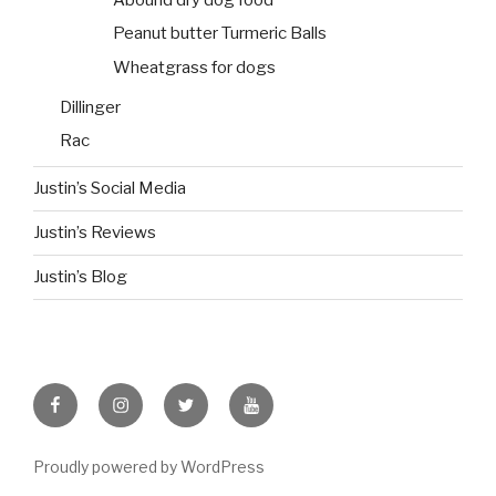
Peanut butter Turmeric Balls
Wheatgrass for dogs
Dillinger
Rac
Justin’s Social Media
Justin’s Reviews
Justin’s Blog
facebook
instagram
twitter
youtube
Proudly powered by WordPress