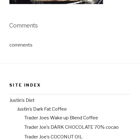
Comments
comments
SITE INDEX
Justin’s Diet
Justin’s Dark Fat Coffee
Trader Joes Wake up Blend Coffee
Trader Joe’s DARK CHOCOLATE 70% cocao
Trader Joe’s COCONUT OIL