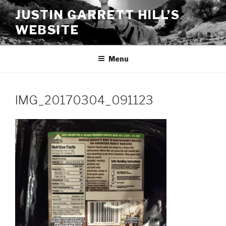
Skip
JUSTIN GARRETT HILL’S
to
WEBSITE
content
Menu
IMG_20170304_091123