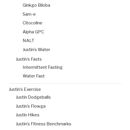
Ginkgo Biloba
Sam-e
Citocoline
Alpha GPC
NALT
Justin’s Water
Justin’s Fasts
Intermittent Fasting
Water Fast
Justin’s Exercise
Justin Dodgeballs
Justin’s Flowga
Justin Hikes
Justin’s Fitness Benchmarks