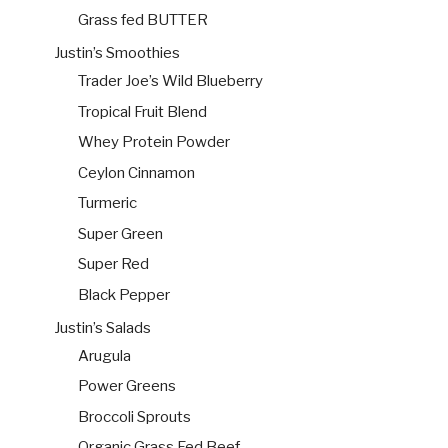
Grass fed BUTTER
Justin’s Smoothies
Trader Joe’s Wild Blueberry
Tropical Fruit Blend
Whey Protein Powder
Ceylon Cinnamon
Turmeric
Super Green
Super Red
Black Pepper
Justin’s Salads
Arugula
Power Greens
Broccoli Sprouts
Organic Grass Fed Beef