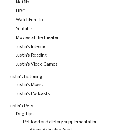
Netflix
HBO
WatchFree.to
Youtube
Movies at the theater
Justin’s Internet
Justin’s Reading
Justin’s Video Games
Justin’s Listening
Justin’s Music
Justin’s Podcasts
Justin’s Pets
Dog Tips
Pet food and dietary supplementation
Abound dry dog food