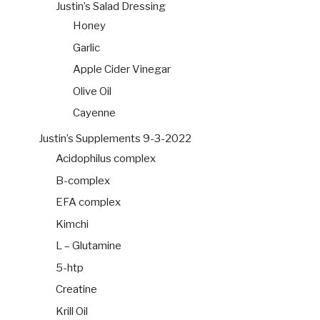
Justin’s Salad Dressing
Honey
Garlic
Apple Cider Vinegar
Olive Oil
Cayenne
Justin’s Supplements 9-3-2022
Acidophilus complex
B-complex
EFA complex
Kimchi
L – Glutamine
5-htp
Creatine
Krill Oil