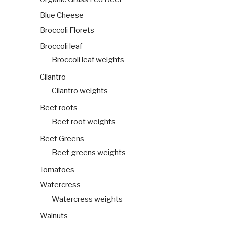
Blue Cheese
Broccoli Florets
Broccoli leaf
Broccoli leaf weights
Cilantro
Cilantro weights
Beet roots
Beet root weights
Beet Greens
Beet greens weights
Tomatoes
Watercress
Watercress weights
Walnuts