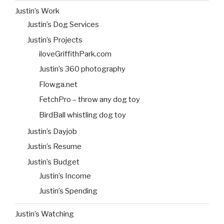
Justin’s Work
Justin’s Dog Services
Justin’s Projects
iloveGriffithPark.com
Justin’s 360 photography
Flowga.net
FetchPro – throw any dog toy
BirdBall whistling dog toy
Justin’s Dayjob
Justin’s Resume
Justin’s Budget
Justin’s Income
Justin’s Spending
Justin’s Watching