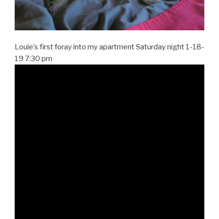
Louie’s first foray into my apartment Saturday night 1-18-
19 7:30 pm