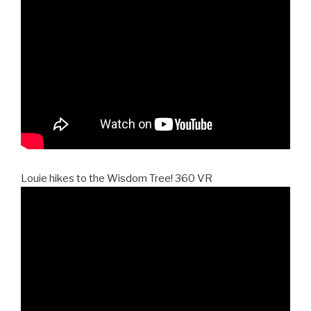
Louie hikes to the Wisdom Tree! 360 VR