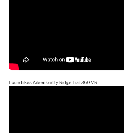
Louie hikes Aileen Getty Ridge Trail 360 VR