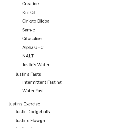
Creatine
Krill Oil
Ginkgo Biloba
Sam-e
Citocoline
Alpha GPC
NALT
Justin’s Water
Justin’s Fasts
Intermittent Fasting
Water Fast
Justin’s Exercise
Justin Dodgeballs
Justin’s Flowga