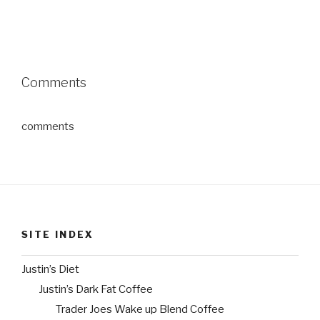
Comments
comments
SITE INDEX
Justin’s Diet
Justin’s Dark Fat Coffee
Trader Joes Wake up Blend Coffee