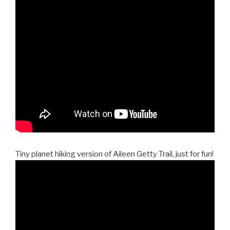
Tiny planet hiking version of Aileen Getty Trail, just for fun!