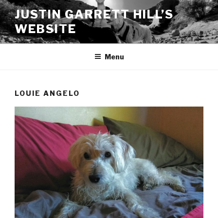
Skip
JUSTIN GARRETT HILL’S
to
WEBSITE
content
Menu
LOUIE ANGELO