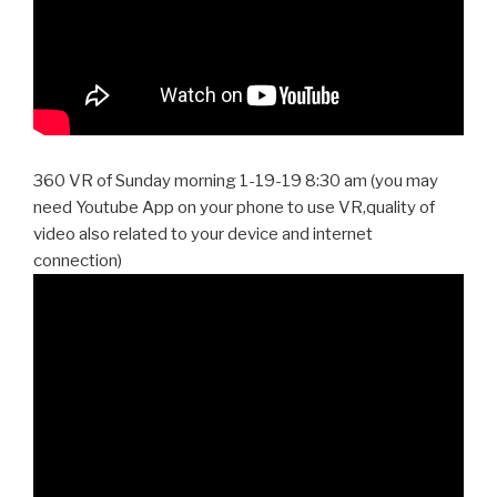
360 VR of Sunday morning 1-19-19 8:30 am (you may
need Youtube App on your phone to use VR,quality of
video also related to your device and internet
connection)