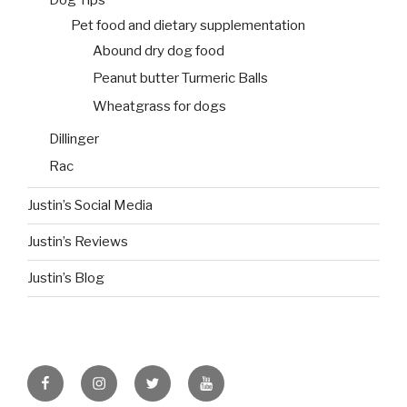
Dog Tips
Pet food and dietary supplementation
Abound dry dog food
Peanut butter Turmeric Balls
Wheatgrass for dogs
Dillinger
Rac
Justin’s Social Media
Justin’s Reviews
Justin’s Blog
facebook
instagram
twitter
youtube