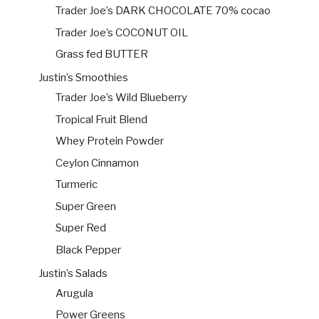
Trader Joe’s DARK CHOCOLATE 70% cocao
Trader Joe’s COCONUT OIL
Grass fed BUTTER
Justin’s Smoothies
Trader Joe’s Wild Blueberry
Tropical Fruit Blend
Whey Protein Powder
Ceylon Cinnamon
Turmeric
Super Green
Super Red
Black Pepper
Justin’s Salads
Arugula
Power Greens