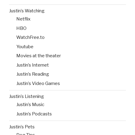
Justin’s Watching
Netflix
HBO
WatchFree.to
Youtube
Movies at the theater
Justin’s Internet
Justin’s Reading
Justin’s Video Games
Justin’s Listening
Justin’s Music
Justin’s Podcasts
Justin’s Pets