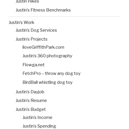
Justin Hikes
Justin’s Fitness Benchmarks
Justin’s Work
Justin’s Dog Services
Justin’s Projects
iloveGriffithPark.com
Justin’s 360 photography
Flowga.net
FetchPro – throw any dog toy
BirdBall whistling dog toy
Justin’s Dayjob
Justin’s Resume
Justin’s Budget
Justin’s Income
Justin’s Spending