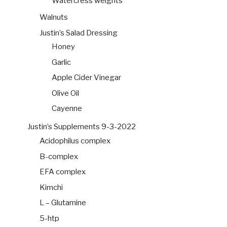
Watercress weights
Walnuts
Justin’s Salad Dressing
Honey
Garlic
Apple Cider Vinegar
Olive Oil
Cayenne
Justin’s Supplements 9-3-2022
Acidophilus complex
B-complex
EFA complex
Kimchi
L – Glutamine
5-htp