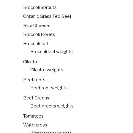
Broccoli Sprouts
Organic Grass Fed Beef
Blue Cheese
Broccoli Florets
Broccoli leaf
Broccoli leaf weights
Cilantro
Cilantro weights
Beet roots
Beet root weights
Beet Greens
Beet greens weights
Tomatoes
Watercress