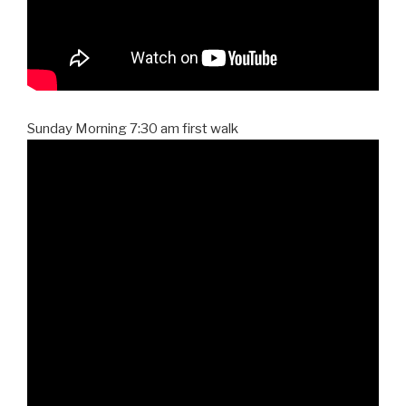
Sunday Morning 7:30 am first walk