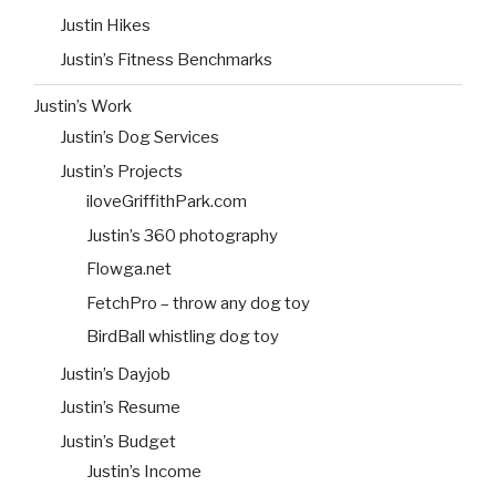
Justin Hikes
Justin’s Fitness Benchmarks
Justin’s Work
Justin’s Dog Services
Justin’s Projects
iloveGriffithPark.com
Justin’s 360 photography
Flowga.net
FetchPro – throw any dog toy
BirdBall whistling dog toy
Justin’s Dayjob
Justin’s Resume
Justin’s Budget
Justin’s Income