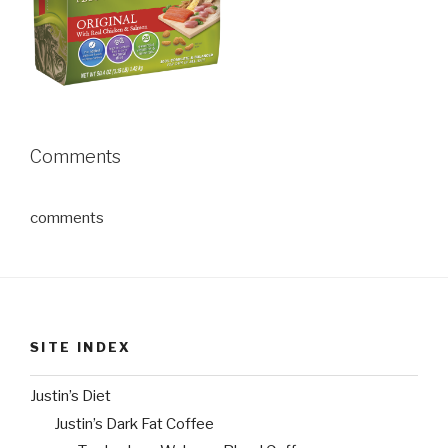
Comments
comments
SITE INDEX
Justin’s Diet
Justin’s Dark Fat Coffee