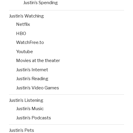
Justin’s Spending
Justin’s Watching
Netflix
HBO
WatchFree.to
Youtube
Movies at the theater
Justin’s Internet
Justin’s Reading
Justin’s Video Games
Justin’s Listening
Justin’s Music
Justin’s Podcasts
Justin’s Pets