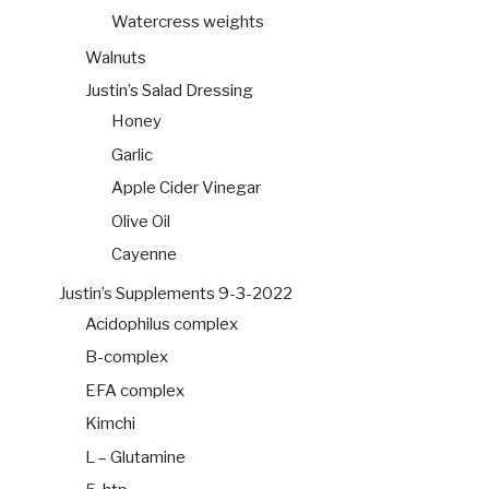
Watercress weights
Walnuts
Justin’s Salad Dressing
Honey
Garlic
Apple Cider Vinegar
Olive Oil
Cayenne
Justin’s Supplements 9-3-2022
Acidophilus complex
B-complex
EFA complex
Kimchi
L – Glutamine