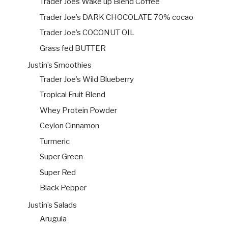
Trader Joes Wake up Blend Coffee
Trader Joe’s DARK CHOCOLATE 70% cocao
Trader Joe’s COCONUT OIL
Grass fed BUTTER
Justin’s Smoothies
Trader Joe’s Wild Blueberry
Tropical Fruit Blend
Whey Protein Powder
Ceylon Cinnamon
Turmeric
Super Green
Super Red
Black Pepper
Justin’s Salads
Arugula