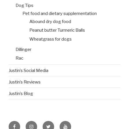
Dog Tips
Pet food and dietary supplementation
Abound dry dog food
Peanut butter Turmeric Balls
Wheatgrass for dogs
Dillinger
Rac
Justin’s Social Media
Justin’s Reviews
Justin’s Blog
facebook
instagram
twitter
youtube