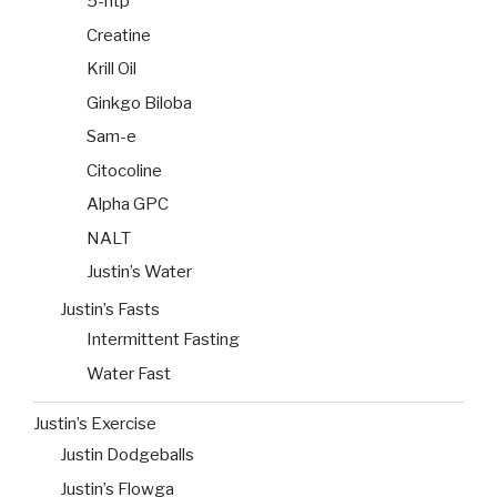
5-htp
Creatine
Krill Oil
Ginkgo Biloba
Sam-e
Citocoline
Alpha GPC
NALT
Justin’s Water
Justin’s Fasts
Intermittent Fasting
Water Fast
Justin’s Exercise
Justin Dodgeballs
Justin’s Flowga