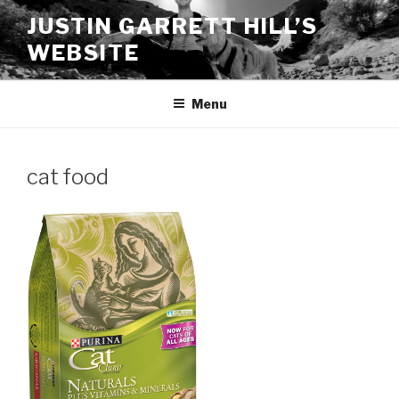
Skip
JUSTIN GARRETT HILL’S
to
WEBSITE
content
Menu
cat food