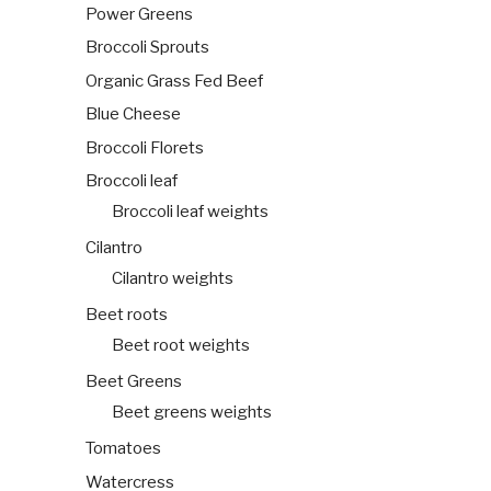
Power Greens
Broccoli Sprouts
Organic Grass Fed Beef
Blue Cheese
Broccoli Florets
Broccoli leaf
Broccoli leaf weights
Cilantro
Cilantro weights
Beet roots
Beet root weights
Beet Greens
Beet greens weights
Tomatoes
Watercress