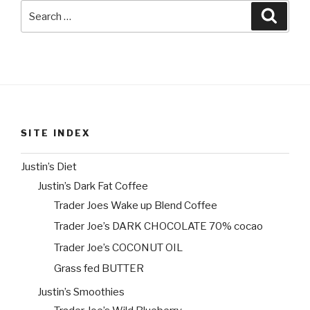
Search
Searc
for:
SITE INDEX
Justin’s Diet
Justin’s Dark Fat Coffee
Trader Joes Wake up Blend Coffee
Trader Joe’s DARK CHOCOLATE 70% cocao
Trader Joe’s COCONUT OIL
Grass fed BUTTER
Justin’s Smoothies