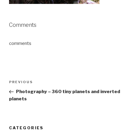
Comments
comments
Post
Previous
PREVIOUS
navigation
Post
Photography – 360 tiny planets and inverted
planets
CATEGORIES