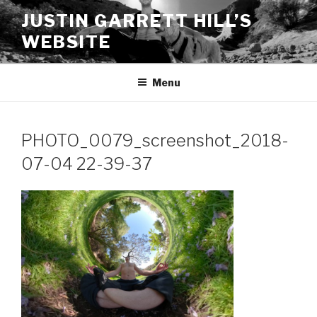
Skip
JUSTIN GARRETT HILL’S
to
WEBSITE
content
Menu
PHOTO_0079_screenshot_2018-
07-04 22-39-37