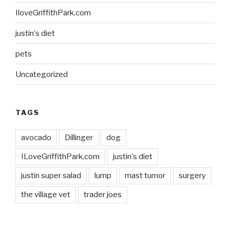
IloveGriffithPark.com
justin's diet
pets
Uncategorized
TAGS
avocado
Dillinger
dog
ILoveGriffithPark.com
justin's diet
justin super salad
lump
mast tumor
surgery
the village vet
trader joes