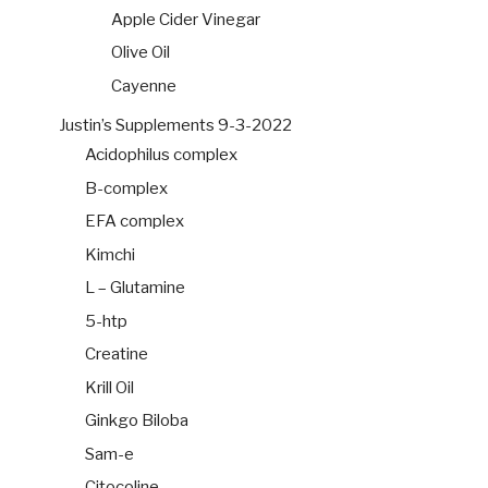
Apple Cider Vinegar
Olive Oil
Cayenne
Justin’s Supplements 9-3-2022
Acidophilus complex
B-complex
EFA complex
Kimchi
L – Glutamine
5-htp
Creatine
Krill Oil
Ginkgo Biloba
Sam-e
Citocoline