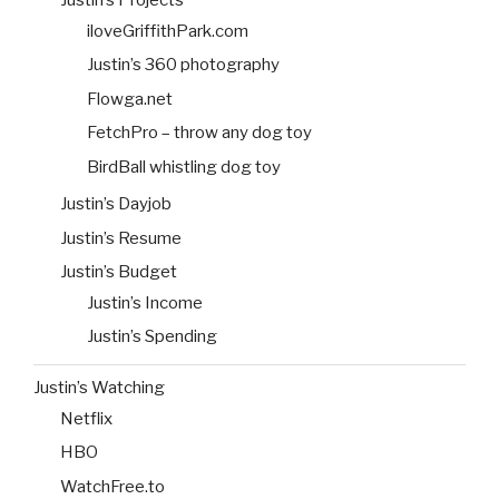
Justin’s Projects
iloveGriffithPark.com
Justin’s 360 photography
Flowga.net
FetchPro – throw any dog toy
BirdBall whistling dog toy
Justin’s Dayjob
Justin’s Resume
Justin’s Budget
Justin’s Income
Justin’s Spending
Justin’s Watching
Netflix
HBO
WatchFree.to