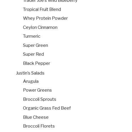
Trader Joe’s Wild Blueberry
Tropical Fruit Blend
Whey Protein Powder
Ceylon Cinnamon
Turmeric
Super Green
Super Red
Black Pepper
Justin’s Salads
Arugula
Power Greens
Broccoli Sprouts
Organic Grass Fed Beef
Blue Cheese
Broccoli Florets