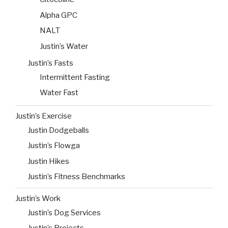
Alpha GPC
NALT
Justin’s Water
Justin’s Fasts
Intermittent Fasting
Water Fast
Justin’s Exercise
Justin Dodgeballs
Justin’s Flowga
Justin Hikes
Justin’s Fitness Benchmarks
Justin’s Work
Justin’s Dog Services