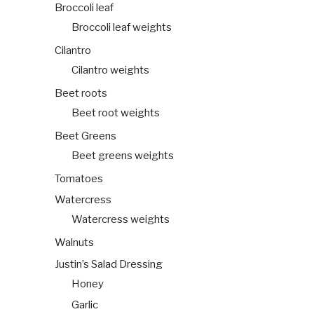
Broccoli leaf
Broccoli leaf weights
Cilantro
Cilantro weights
Beet roots
Beet root weights
Beet Greens
Beet greens weights
Tomatoes
Watercress
Watercress weights
Walnuts
Justin’s Salad Dressing
Honey
Garlic