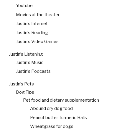
Youtube
Movies at the theater
Justin’s Internet
Justin’s Reading
Justin’s Video Games
Justin’s Listening
Justin’s Music
Justin’s Podcasts
Justin’s Pets
Dog Tips
Pet food and dietary supplementation
Abound dry dog food
Peanut butter Turmeric Balls
Wheatgrass for dogs