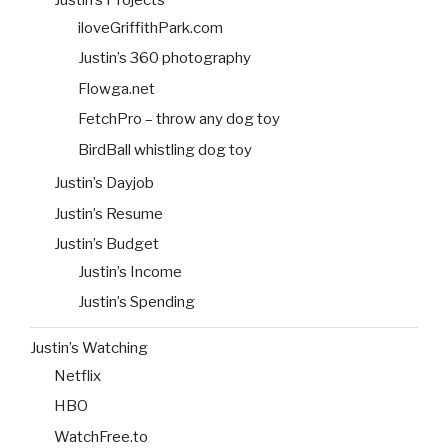
Justin’s Projects
iloveGriffithPark.com
Justin’s 360 photography
Flowga.net
FetchPro – throw any dog toy
BirdBall whistling dog toy
Justin’s Dayjob
Justin’s Resume
Justin’s Budget
Justin’s Income
Justin’s Spending
Justin’s Watching
Netflix
HBO
WatchFree.to