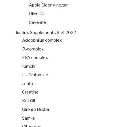
Apple Cider Vinegar
Olive Oil
Cayenne
Justin’s Supplements 9-3-2022
Acidophilus complex
B-complex
EFA complex
Kimchi
L – Glutamine
5-htp
Creatine
Krill Oil
Ginkgo Biloba
Sam-e
Citocoline