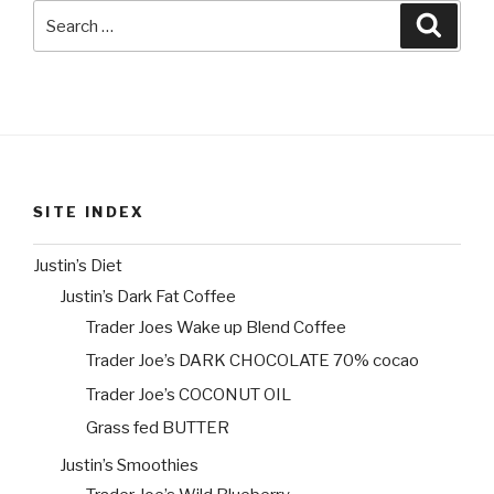
Search
Searc
for:
SITE INDEX
Justin’s Diet
Justin’s Dark Fat Coffee
Trader Joes Wake up Blend Coffee
Trader Joe’s DARK CHOCOLATE 70% cocao
Trader Joe’s COCONUT OIL
Grass fed BUTTER
Justin’s Smoothies