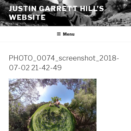
Skip
JUSTIN GARRETT HILL’S
to
WEBSITE
content
Menu
PHOTO_0074_screenshot_2018-
07-02 21-42-49