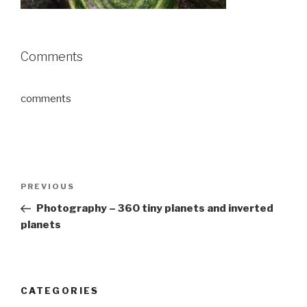
Comments
comments
Post
Previous
PREVIOUS
navigation
Post
Photography – 360 tiny planets and inverted
planets
CATEGORIES