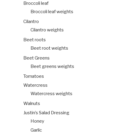
Broccoli leaf
Broccoli leaf weights
Cilantro
Cilantro weights
Beet roots
Beet root weights
Beet Greens
Beet greens weights
Tomatoes
Watercress
Watercress weights
Walnuts
Justin’s Salad Dressing
Honey
Garlic