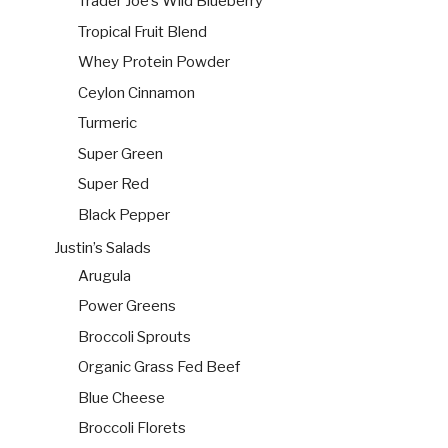
Trader Joe’s Wild Blueberry
Tropical Fruit Blend
Whey Protein Powder
Ceylon Cinnamon
Turmeric
Super Green
Super Red
Black Pepper
Justin’s Salads
Arugula
Power Greens
Broccoli Sprouts
Organic Grass Fed Beef
Blue Cheese
Broccoli Florets