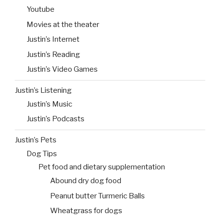
Youtube
Movies at the theater
Justin’s Internet
Justin’s Reading
Justin’s Video Games
Justin’s Listening
Justin’s Music
Justin’s Podcasts
Justin’s Pets
Dog Tips
Pet food and dietary supplementation
Abound dry dog food
Peanut butter Turmeric Balls
Wheatgrass for dogs