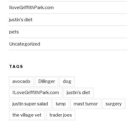
IloveGriffithPark.com
justin's diet
pets
Uncategorized
TAGS
avocado
Dillinger
dog
ILoveGriffithPark.com
justin's diet
justin super salad
lump
mast tumor
surgery
the village vet
trader joes