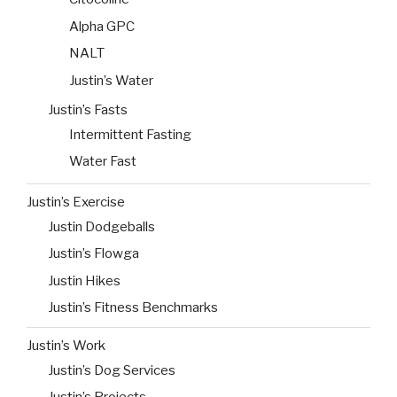
Alpha GPC
NALT
Justin’s Water
Justin’s Fasts
Intermittent Fasting
Water Fast
Justin’s Exercise
Justin Dodgeballs
Justin’s Flowga
Justin Hikes
Justin’s Fitness Benchmarks
Justin’s Work
Justin’s Dog Services