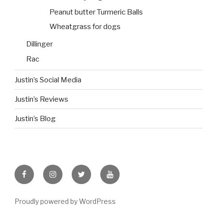
Peanut butter Turmeric Balls
Wheatgrass for dogs
Dillinger
Rac
Justin’s Social Media
Justin’s Reviews
Justin’s Blog
facebook
instagram
twitter
youtube
Proudly powered by WordPress