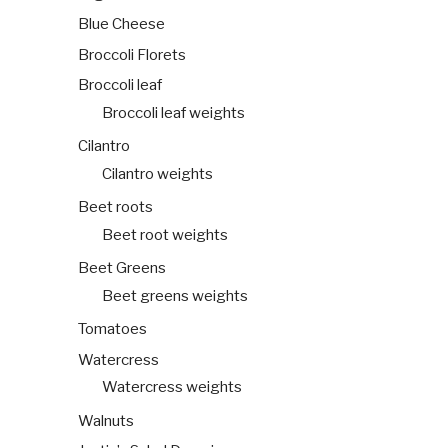
Blue Cheese
Broccoli Florets
Broccoli leaf
Broccoli leaf weights
Cilantro
Cilantro weights
Beet roots
Beet root weights
Beet Greens
Beet greens weights
Tomatoes
Watercress
Watercress weights
Walnuts