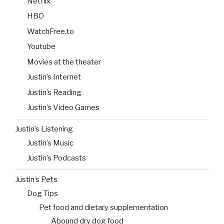
Netflix
HBO
WatchFree.to
Youtube
Movies at the theater
Justin’s Internet
Justin’s Reading
Justin’s Video Games
Justin’s Listening
Justin’s Music
Justin’s Podcasts
Justin’s Pets
Dog Tips
Pet food and dietary supplementation
Abound dry dog food