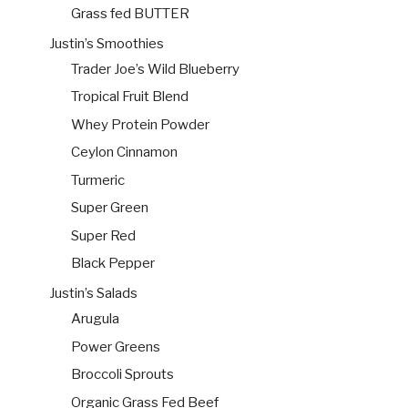
Grass fed BUTTER
Justin’s Smoothies
Trader Joe’s Wild Blueberry
Tropical Fruit Blend
Whey Protein Powder
Ceylon Cinnamon
Turmeric
Super Green
Super Red
Black Pepper
Justin’s Salads
Arugula
Power Greens
Broccoli Sprouts
Organic Grass Fed Beef