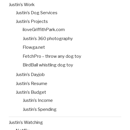
Justin’s Work
Justin’s Dog Services
Justin’s Projects
iloveGriffithPark.com
Justin’s 360 photography
Flowga.net
FetchPro – throw any dog toy
BirdBall whistling dog toy
Justin’s Dayjob
Justin’s Resume
Justin’s Budget
Justin’s Income
Justin’s Spending
Justin’s Watching