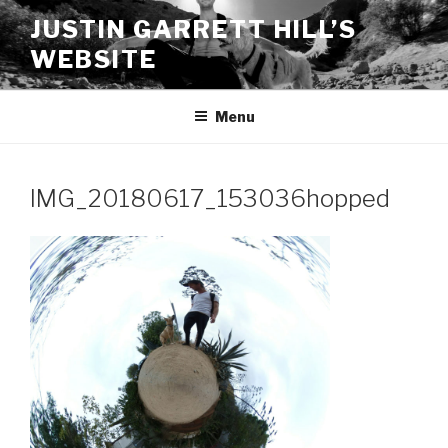
Skip
JUSTIN GARRETT HILL’S
to
WEBSITE
content
Menu
IMG_20180617_153036hopped