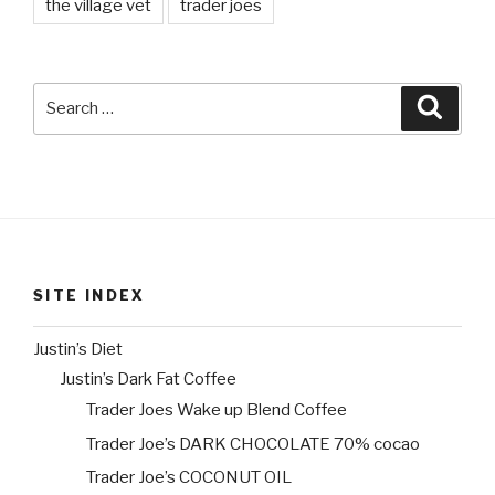
the village vet
trader joes
Search
Searc
for:
SITE INDEX
Justin’s Diet
Justin’s Dark Fat Coffee
Trader Joes Wake up Blend Coffee
Trader Joe’s DARK CHOCOLATE 70% cocao
Trader Joe’s COCONUT OIL