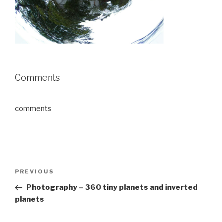
Comments
comments
Post
Previous
PREVIOUS
navigation
Post
Photography – 360 tiny planets and inverted
planets