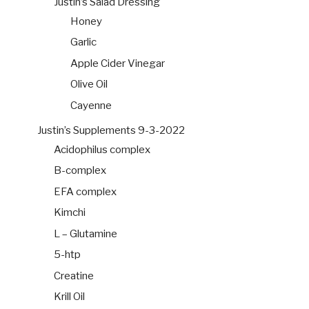
Justin’s Salad Dressing
Honey
Garlic
Apple Cider Vinegar
Olive Oil
Cayenne
Justin’s Supplements 9-3-2022
Acidophilus complex
B-complex
EFA complex
Kimchi
L – Glutamine
5-htp
Creatine
Krill Oil