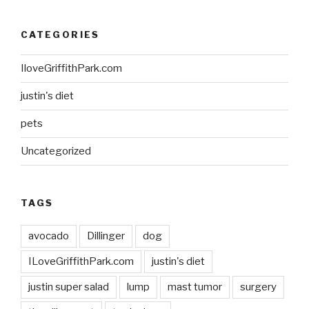
CATEGORIES
IloveGriffithPark.com
justin's diet
pets
Uncategorized
TAGS
avocado
Dillinger
dog
ILoveGriffithPark.com
justin's diet
justin super salad
lump
mast tumor
surgery