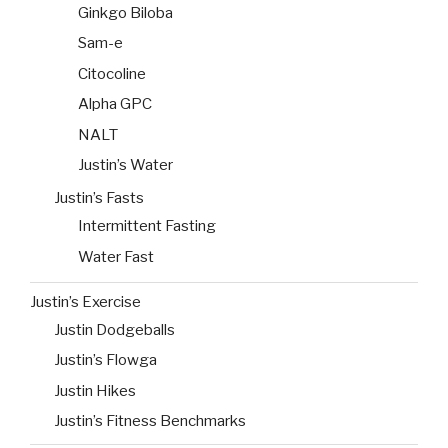
Ginkgo Biloba
Sam-e
Citocoline
Alpha GPC
NALT
Justin’s Water
Justin’s Fasts
Intermittent Fasting
Water Fast
Justin’s Exercise
Justin Dodgeballs
Justin’s Flowga
Justin Hikes
Justin’s Fitness Benchmarks