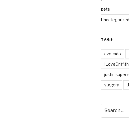
pets
Uncategorize
TAGS
avocado
ILoveGriffit
justin super 
surgery
t
Search
for: