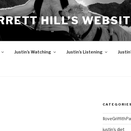
RRETT HILL’S WEBSI
Justin’s Watching
Justin’s Listening
Justin
CATEGORIE
IloveGriffithP
justin's diet