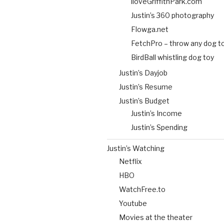
iloveGriffithPark.com
Justin’s 360 photography
Flowga.net
FetchPro – throw any dog t
BirdBall whistling dog toy
Justin’s Dayjob
Justin’s Resume
Justin’s Budget
Justin’s Income
Justin’s Spending
Justin’s Watching
Netflix
HBO
WatchFree.to
Youtube
Movies at the theater