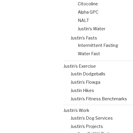
Citocoline
Alpha GPC
NALT
Justin’s Water
Justin’s Fasts
Intermittent Fasting
Water Fast
Justin’s Exercise
Justin Dodgeballs
Justin’s Flowga
Justin Hikes
Justin’s Fitness Benchmarks
Justin’s Work
Justin’s Dog Services
Justin’s Projects