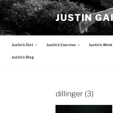
Skip
to
JUSTIN GA
content
Justin’s Diet
Justin’s Exercise
Justin’s Work
Justin’s Blog
dillinger (3)