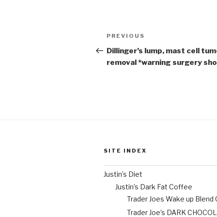
Post
Previous
PREVIOUS
navigation
Post
Dillinger’s lump, mast cell tu
removal *warning surgery sh
SITE INDEX
Justin’s Diet
Justin’s Dark Fat Coffee
Trader Joes Wake up Blend
Trader Joe’s DARK CHOCO