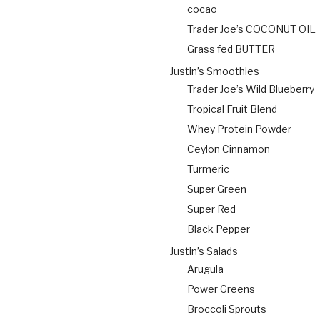
cocao
Trader Joe’s COCONUT OIL
Grass fed BUTTER
Justin’s Smoothies
Trader Joe’s Wild Blueberry
Tropical Fruit Blend
Whey Protein Powder
Ceylon Cinnamon
Turmeric
Super Green
Super Red
Black Pepper
Justin’s Salads
Arugula
Power Greens
Broccoli Sprouts