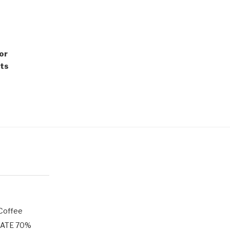
mor
ots
 Coffee
LATE 70%