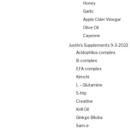
Honey
Garlic
Apple Cider Vinegar
Olive Oil
Cayenne
Justin’s Supplements 9-3-2022
Acidophilus complex
B-complex
EFA complex
Kimchi
L – Glutamine
5-htp
Creatine
Krill Oil
Ginkgo Biloba
Sam-e