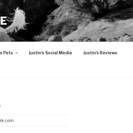
TE
’s Pets
Justin’s Social Media
Justin’s Reviews
S
ark.com