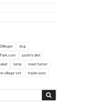
d
Dillinger
dog
hPark.com
justin's diet
salad
lump
mast tumor
he village vet
trader joes
Search