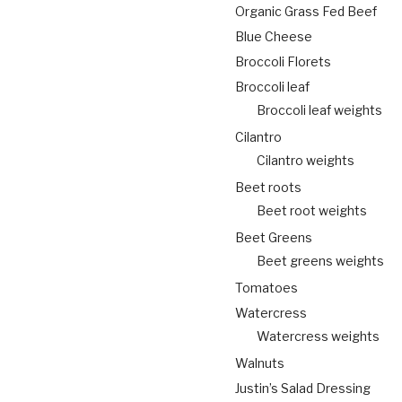
Organic Grass Fed Beef
Blue Cheese
Broccoli Florets
Broccoli leaf
Broccoli leaf weights
Cilantro
Cilantro weights
Beet roots
Beet root weights
Beet Greens
Beet greens weights
Tomatoes
Watercress
Watercress weights
Walnuts
Justin’s Salad Dressing