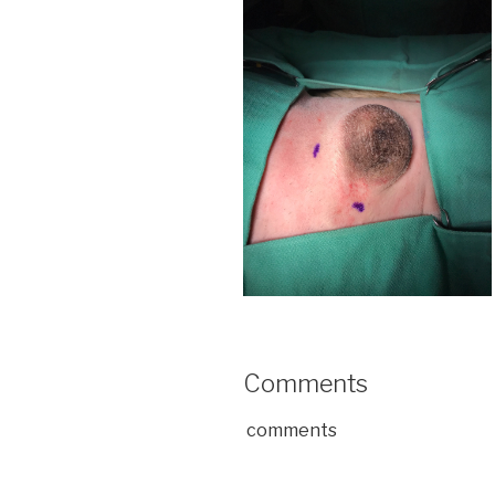
Comments
comments